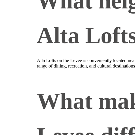
What neig
Alta Loft
Alta Lofts on the Levee is conveniently located n
range of dining, recreation, and cultural destinations
What make