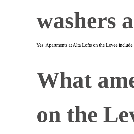
washers a
Yes. Apartments at Alta Lofts on the Levee include
What amen
on the Le