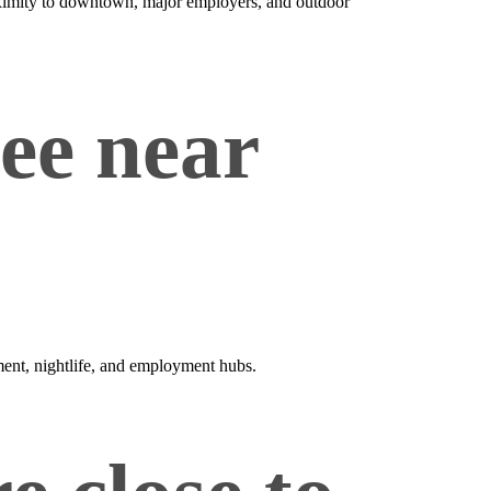
roximity to downtown, major employers, and outdoor
vee near
nment, nightlife, and employment hubs.