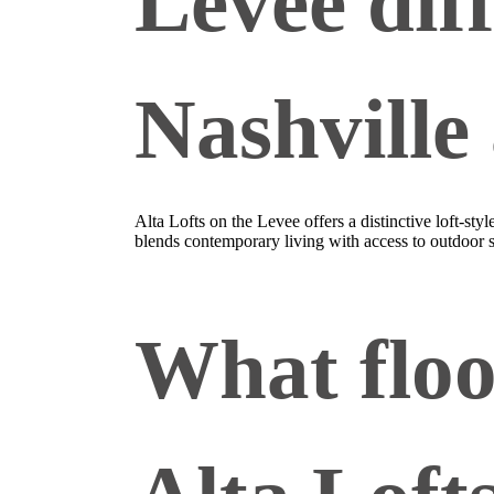
Levee dif
Nashville
Alta Lofts on the Levee offers a distinctive loft‑s
blends contemporary living with access to outdoor
What floo