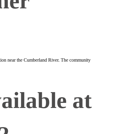
her
ocation near the Cumberland River. The community
ailable at