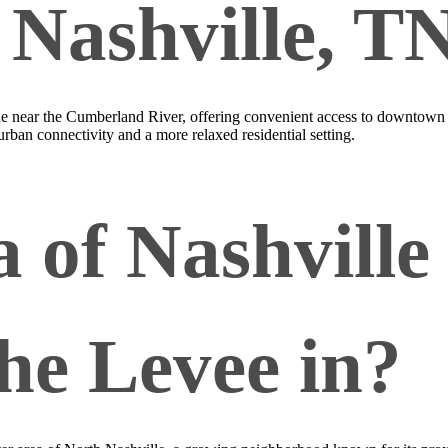
n Nashville, T
lle near the Cumberland River, offering convenient access to downtown
rban connectivity and a more relaxed residential setting.
 of Nashville 
the Levee in?