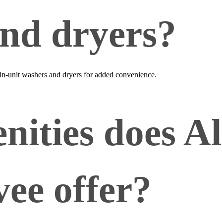
nd dryers?
 in‑unit washers and dryers for added convenience.
ities does Al
vee offer?