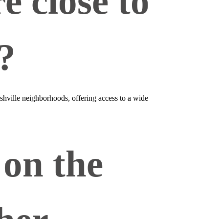
 close to
?
hville neighborhoods, offering access to a wide
on the