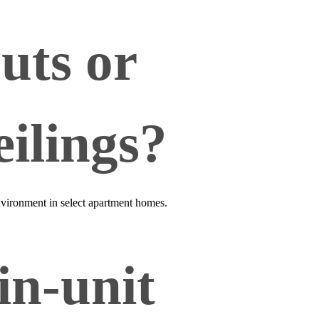
outs or
ilings?
 environment in select apartment homes.
in‑unit