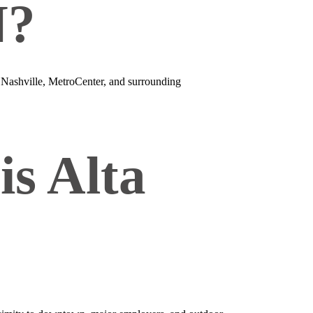
N?
 Nashville, MetroCenter, and surrounding
is Alta