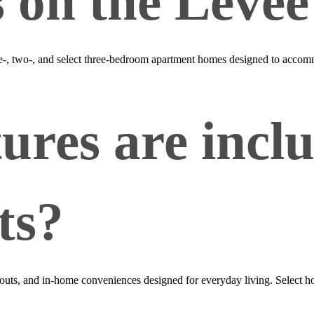
s on the Levee
ne‑, two‑, and select three‑bedroom apartment homes designed to accomm
ures are inclu
ts?
ts, and in‑home conveniences designed for everyday living. Select home