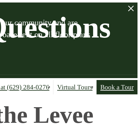
uestions
o our community and are
ase rent on all floor plans
 at
(629) 284-0276
Virtual Tours
Book a Tour
the Levee