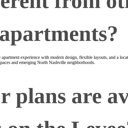
ferent from ot
 apartments?
tyle apartment experience with modern design, flexible layouts, and a l
 spaces and emerging North Nashville neighborhoods.
r plans are av