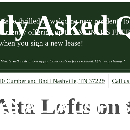
tly Asked Q
We're thrilled to welcome new residents t
currently offering up to 3 MONTHS FREE b
when you sign a new lease!
*Min. term & restrictions apply. Other costs & fees excluded. Offer may change.*
10 Cumberland Bnd
|
Nashville, TN 37228
Call us
Alta Lofts on 