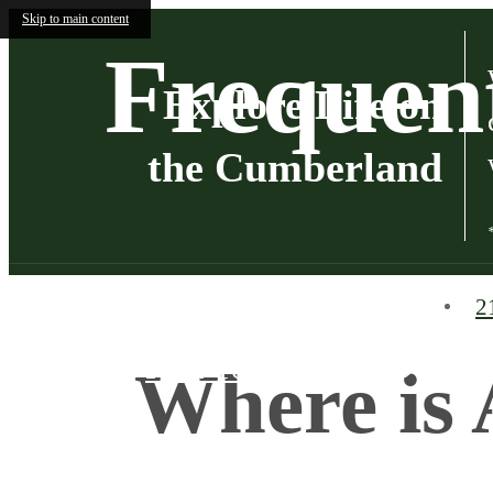
Skip to main content
Frequen
Explore Life on
the Cumberland
2
Find Your Home
Where is 