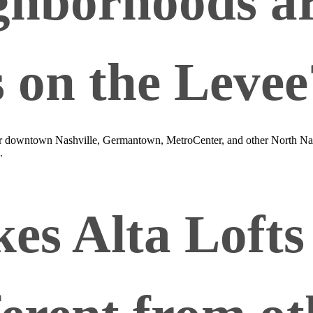
hborhoods are
s on the Levee
ear downtown Nashville, Germantown, MetroCenter, and other North Nas
.
s Alta Lofts 