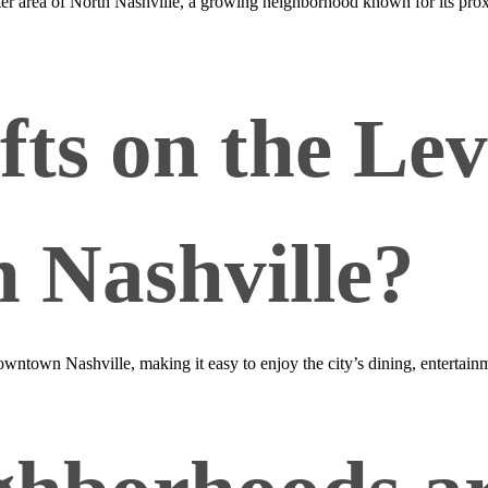
nter area of North Nashville, a growing neighborhood known for its p
fts on the Le
 Nashville?
downtown Nashville, making it easy to enjoy the city’s dining, entertai