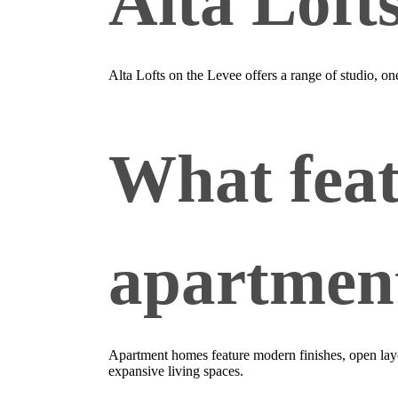
Alta Loft
Alta Lofts on the Levee offers a range of studio, o
What feat
apartmen
Apartment homes feature modern finishes, open layou
expansive living spaces.