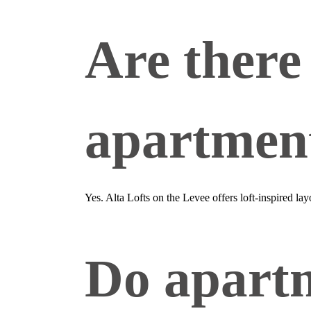
Are there 
apartment
Yes. Alta Lofts on the Levee offers loft‑inspired la
Do apartm