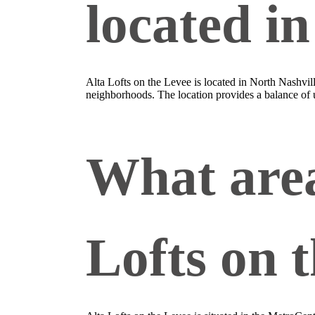
located i
Alta Lofts on the Levee is located in North Nashvi
neighborhoods. The location provides a balance of u
What area
Lofts on 