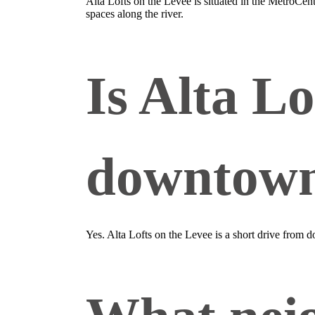
Alta Lofts on the Levee is situated in the MetroCe
spaces along the river.
Is Alta Lo
downtown
Yes. Alta Lofts on the Levee is a short drive from 