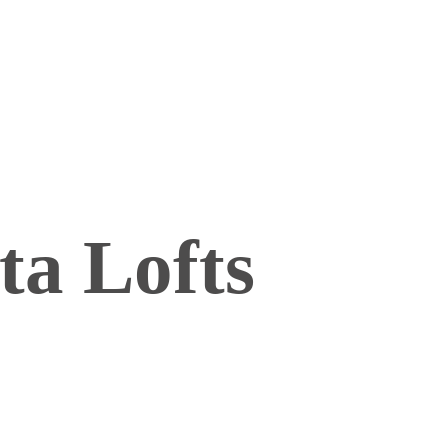
ta Lofts