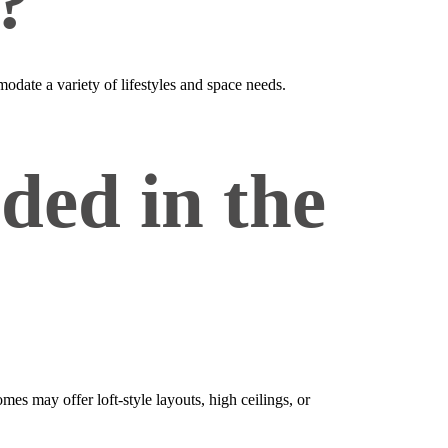
?
odate a variety of lifestyles and space needs.
ded in the
s may offer loft‑style layouts, high ceilings, or