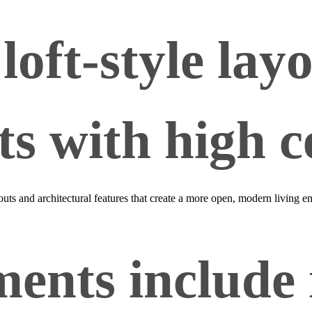
loft‑style lay
s with high ce
youts and architectural features that create a more open, modern living
ents include 