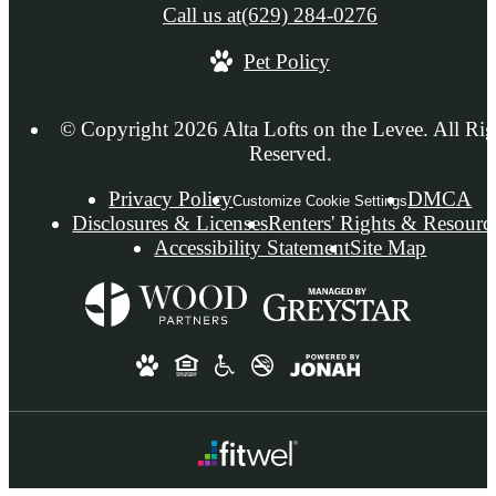
Call us at
(629) 284-0276
Pet Policy
© Copyright 2026 Alta Lofts on the Levee. All Rig
Reserved.
Privacy Policy
DMCA
Customize Cookie Settings
Disclosures & Licenses
Renters' Rights & Resourc
Accessibility Statement
Site Map