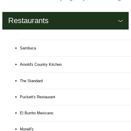
Restaurants
Sambuca
Arnold's Country Kitchen
The Standard
Puckett's Restaurant
El Burrito Mexicano
Monell's