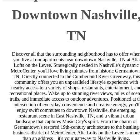
Downtown Nashville
TN
Discover all that the surrounding neighborhood has to offer whe
you live at our apartments near downtown Nashville, TN at Alta
Lofts on the Levee. Strategically nestled in Nashville's dynamic
MetroCenter, you'll love living minutes from historic Germantow
TN. Directly connected to the Cumberland River Greenway, this
community offers you an unparalleled lifestyle experience with
nearby access to a variety of shops, restaurants, entertainment, an
recreational places. Wake up to stunning river views, miles of scen
trails, and immediate access to outdoor adventures. Positioned at t
intersection of everyday convenience and creative energy, you'll
enjoy swift commutes to downtown Nashville, the emerging
restaurant scene in East Nashville, TN, and a vibrant urban
landscape that captures Music City's spirit. From the charm of
Germantown's restored 19th-century architecture to the bustling
business district of MetroCenter, Alta Lofts on the Levee is more
than an address—it's your gateway to Nashville living.