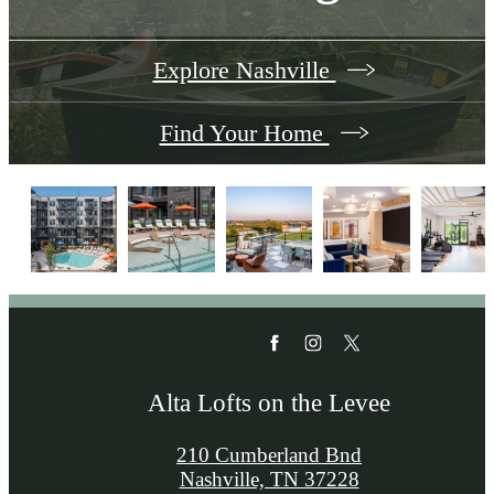
Explore Nashville
Find Your Home
Alta Lofts on the Levee
210 Cumberland Bnd
Nashville, TN 37228