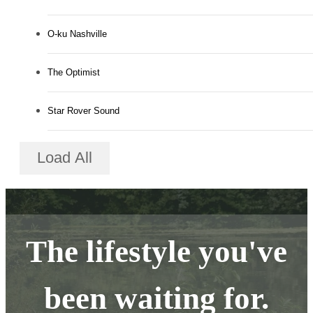
O-ku Nashville
The Optimist
Star Rover Sound
Load All
The lifestyle you've
been waiting for.