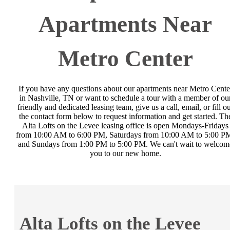
Apartments Near
Metro Center
If you have any questions about our apartments near Metro Cente
in Nashville, TN or want to schedule a tour with a member of ou
friendly and dedicated leasing team, give us a call, email, or fill o
the contact form below to request information and get started. Th
Alta Lofts on the Levee leasing office is open Mondays-Fridays
from 10:00 AM to 6:00 PM, Saturdays from 10:00 AM to 5:00 P
and Sundays from 1:00 PM to 5:00 PM. We can't wait to welcom
you to our new home.
Alta Lofts on the Levee