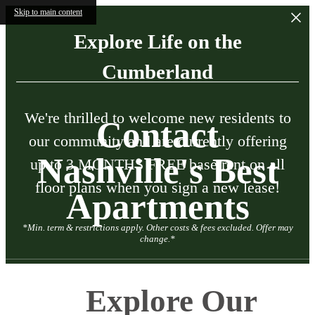
Skip to main content
Explore Life on the
Cumberland
We're thrilled to welcome new residents to
Contact
our community and are currently offering
Nashville's Best
up to 3 MONTHS FREE base rent on all
floor plans when you sign a new lease!
Apartments
*Min. term & restrictions apply. Other costs & fees excluded. Offer may
change.*
Explore Our