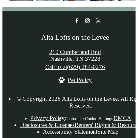
Alta Lofts on the Levee
210 Cumberland Bnd
Nashville, TN 37228
Call us at
(629) 284-0276
Pet Policy
© Copyright 2026 Alta Lofts on the Levee. All Rig
Reserved.
Privacy Policy
DMCA
Customize Cookie Settings
Disclosures & Licenses
Renters' Rights & Resourc
Accessibility Statement
Site Map