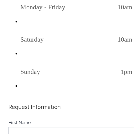
Monday - Friday
10am 
Saturday
10am 
Sunday
1pm 