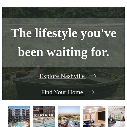
The lifestyle you've
been waiting for.
Explore Nashville
Find Your Home