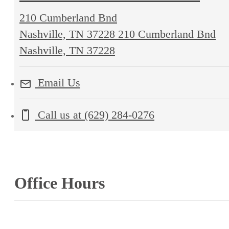
210 Cumberland Bnd
Nashville, TN 37228
210 Cumberland Bnd
Nashville, TN 37228
Email Us
Call us at
(629) 284-0276
Office Hours