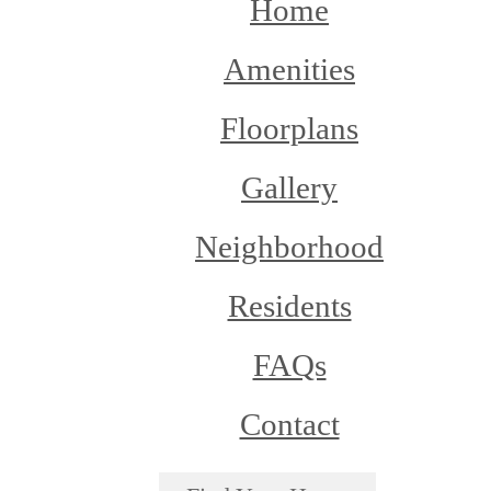
Home
Amenities
Floorplans
Gallery
Neighborhood
Residents
FAQs
Contact