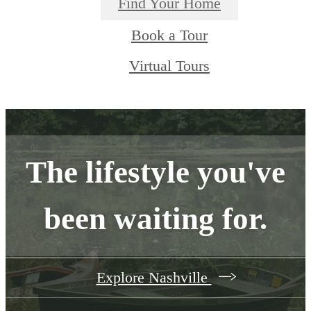
Find Your Home
Book a Tour
Virtual Tours
The lifestyle you've
been waiting for.
Explore Nashville