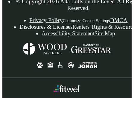
© Copyright 2026 Alta Lofts on the Levee. All Rig
Reserved.
Privacy Policy
DMCA
Customize Cookie Settings
Disclosures & Licenses
Renters' Rights & Resourc
Accessibility Statement
Site Map