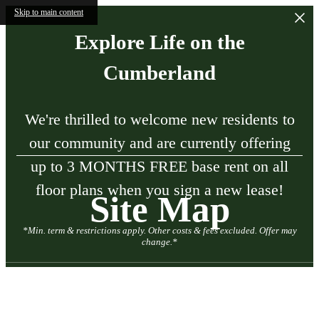
Skip to main content
Explore Life on the
Cumberland
We're thrilled to welcome new residents to
our community and are currently offering
up to 3 MONTHS FREE base rent on all
floor plans when you sign a new lease!
Site Map
*Min. term & restrictions apply. Other costs & fees excluded. Offer may
change.*