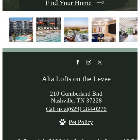
Find Your Home
Alta Lofts on the Levee
210 Cumberland Bnd
Nashville, TN 37228
Call us at
(629) 284-0276
Pet Policy